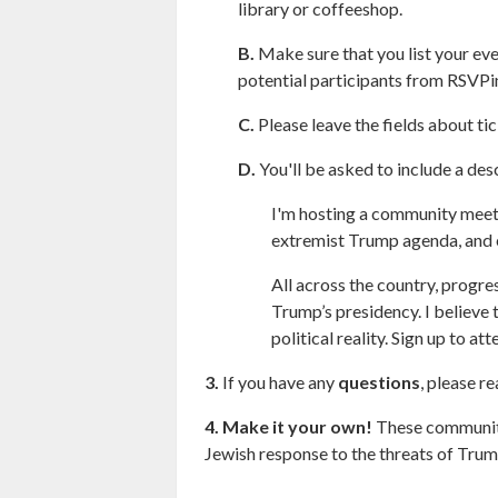
library or coffeeshop.
B.
Make sure that you list your eve
potential participants from RSVPi
C.
Please leave the fields about ti
D.
You'll be asked to include a des
I'm hosting a community meetin
extremist Trump agenda, and e
All across the country, progre
Trump’s presidency. I believe
political reality. Sign up to 
3.
If you have any
questions
, please r
4.
Make it your own!
These community 
Jewish response to the threats of Trum