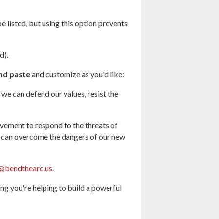
e listed, but using this option prevents
d).
nd paste
and customize as you'd like:
we can defend our values, resist the
ovement to respond to the threats of
we can overcome the dangers of our new
@bendthearc.us
.
g you're helping to build a powerful