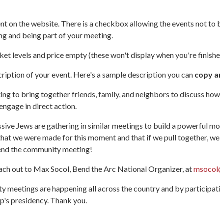
nt on the website. There is a checkbox allowing the events not to b
ng and being part of your meeting.
cket levels and price empty (these won't display when you're finishe
cription of your event. Here's a sample description you can
copy a
g to bring together friends, family, and neighbors to discuss how 
ngage in direct action.
ssive Jews are gathering in similar meetings to build a powerful m
 that we were made for this moment and that if we pull together, 
attend the community meeting!
each out to Max Socol, Bend the Arc National Organizer, at
msocol
meetings are happening all across the country and by participatin
p's presidency. Thank you.