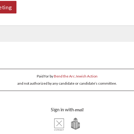
eting
Paid for by
Bend the Arc Jewish Action
and not authorized by any candidate or candidate’s committee.
Sign in with
email