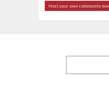
Host your own community me