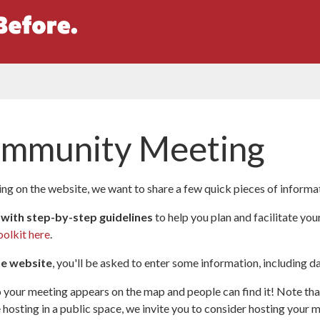
ommunity Meeting
g on the website, we want to share a few quick pieces of informa
 with step-by-step guidelines
to help you plan and facilitate you
oolkit here
.
he website
, you'll be asked to enter some information, including da
 your meeting appears on the map and people can find it! Note that
hosting in a public space, we invite you to consider hosting your me