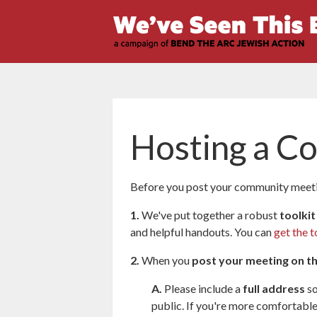
Hosting a C
Before you post your community meetin
1.
We've put together a robust
toolkit
and helpful handouts. You can
get the t
2.
When you
post your meeting on t
A.
Please include a
full address
so
public. If you're more comfortable 