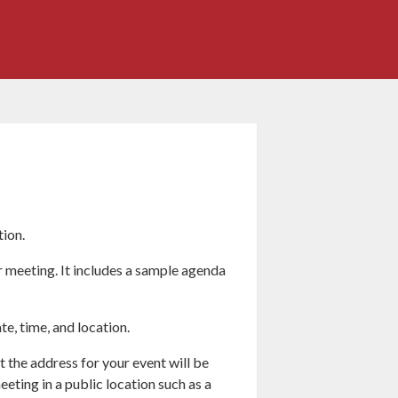
tion.
r meeting. It includes a sample agenda
te, time, and location.
 the address for your event will be
eting in a public location such as a