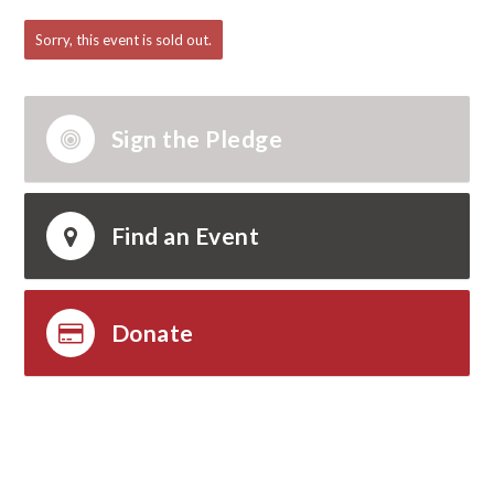
Abraham
Bennett
Willard
Sorry, this event is sold out.
Mertens
Sign the Pledge
Find an Event
Donate