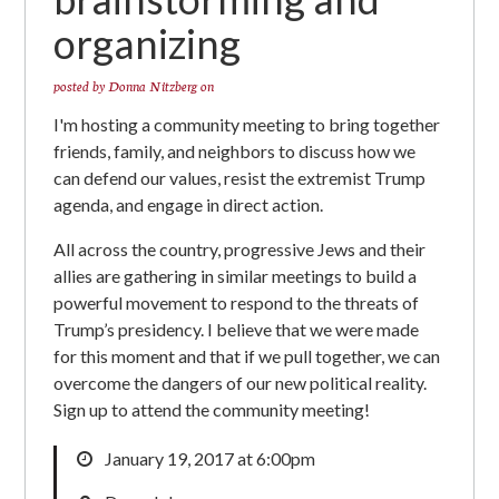
organizing
posted by
Donna Nitzberg
on
I'm hosting a community meeting to bring together
friends, family, and neighbors to discuss how we
can defend our values, resist the extremist Trump
agenda, and engage in direct action.
All across the country, progressive Jews and their
allies are gathering in similar meetings to build a
powerful movement to respond to the threats of
Trump’s presidency. I believe that we were made
for this moment and that if we pull together, we can
overcome the dangers of our new political reality.
Sign up to attend the community meeting!
January 19, 2017 at 6:00pm