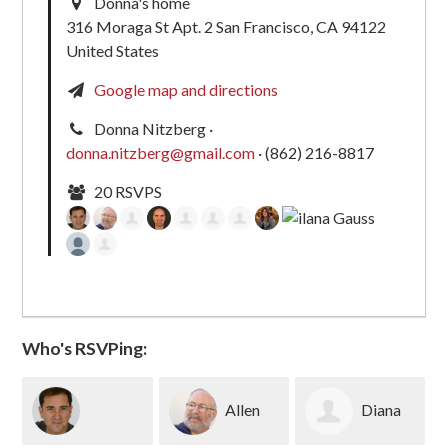
Donna's home
316 Moraga St Apt. 2 San Francisco, CA 94122
United States
Google map and directions
Donna Nitzberg ·
donna.nitzberg@gmail.com
· (862) 216-8817
20 RSVPS
Who's RSVPing:
Allen
Diana