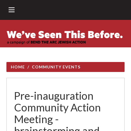
HOME
/
COMMUNITY EVENTS
Pre-inauguration
Community Action
Meeting -
brainstorming and