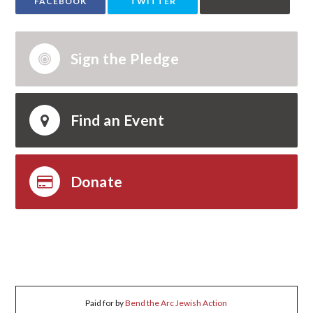
FACEBOOK
TWITTER
Sign the Pledge
Find an Event
Donate
Paid for by
Bend the Arc Jewish Action