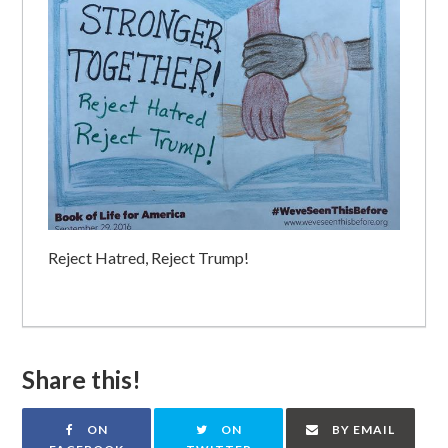
Reject Hatred, Reject Trump!
Share this!
ON
ON
BY EMAIL