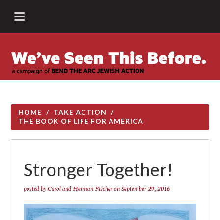
HOME
/
TAKE ACTION
/
THE BOOK OF LIFE FOR AMERICA
Stronger Together!
posted by
Carol and Herman Fischer
on September 29, 2016