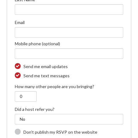
Email
Mobile phone (optional)
Send me email updates
Send me text messages
How many other people are you bringing?
Did a host refer you?
Don't publish my RSVP on the website