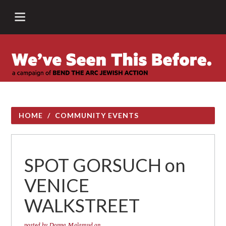
HOME
/
COMMUNITY EVENTS
SPOT GORSUCH on
VENICE
WALKSTREET
posted by
Donna Malamud
on