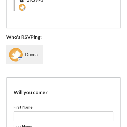
Who's RSVPing:
Donna
Malamud
Will you come?
First Name
Last Name