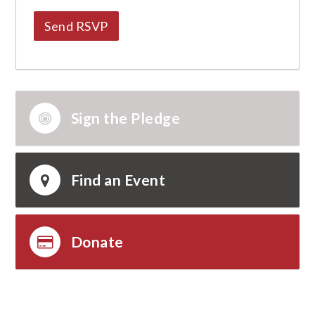
Sign the Pledge
Find an Event
Donate