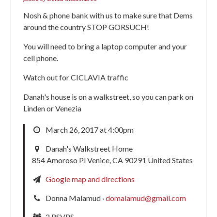
Nosh & phone bank with us to make sure that Dems
around the country STOP GORSUCH!
You will need to bring a laptop computer and your
cell phone.
Watch out for CICLAVIA traffic
Danah's house is on a walkstreet, so you can park on
Linden or Venezia
March 26, 2017 at 4:00pm
Danah's Walkstreet Home
854 Amoroso Pl Venice, CA 90291 United States
Google map and directions
Donna Malamud ·
domalamud@gmail.com
2 RSVPS