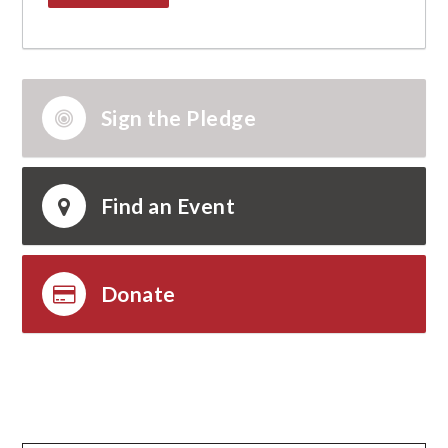
Sign the Pledge
Find an Event
Donate