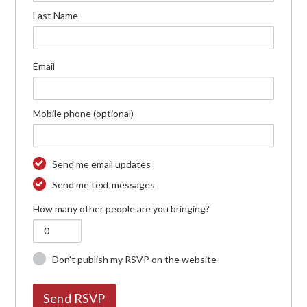
Last Name
Email
Mobile phone (optional)
Send me email updates
Send me text messages
How many other people are you bringing?
Don't publish my RSVP on the website