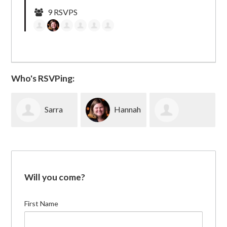
9 RSVPS
Who's RSVPing:
Sarra
Hannah
Elizabeth
Alpert
Peters
Lovinger
Will you come?
First Name