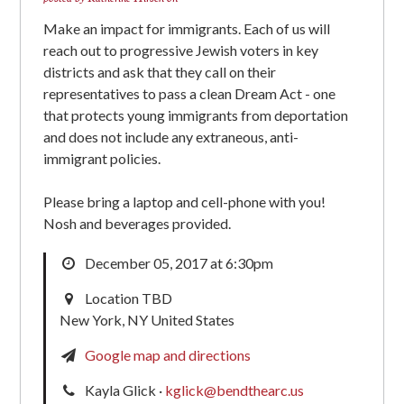
Make an impact for immigrants. Each of us will
reach out to progressive Jewish voters in key
districts and ask that they call on their
representatives to pass a clean Dream Act - one
that protects young immigrants from deportation
and does not include any extraneous, anti-
immigrant policies.
Please bring a laptop and cell-phone with you!
Nosh and beverages provided.
December 05, 2017 at 6:30pm
Location TBD
New York, NY United States
Google map and directions
Kayla Glick ·
kglick@bendthearc.us