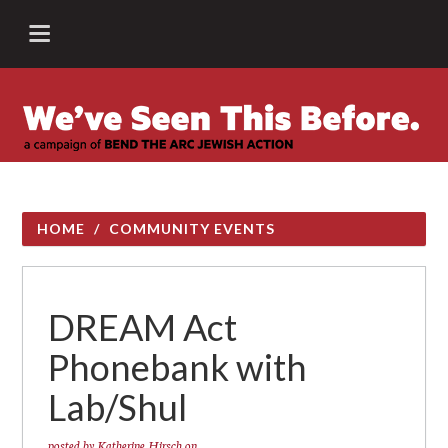
HOME
/
COMMUNITY EVENTS
DREAM Act
Phonebank with
Lab/Shul
posted by
Katherine Hirsch
on