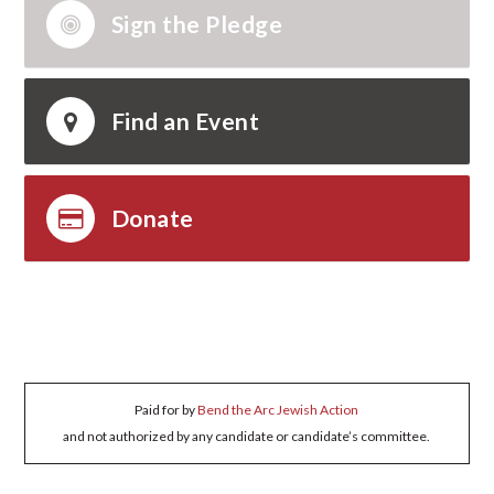
Sign the Pledge
Find an Event
Donate
Paid for by
Bend the Arc Jewish Action
and not authorized by any candidate or candidate’s committee.