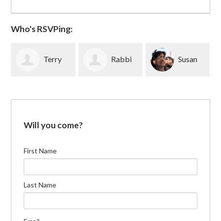
Who's RSVPing:
Terry
Rabbi
Susan
Fletcher
Michael
Lubeck
Will you come?
Rothbaum
First Name
Last Name