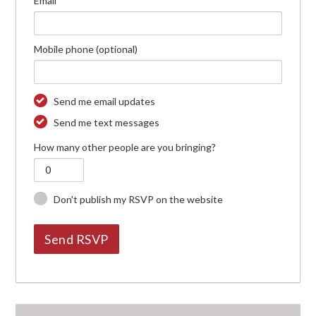
Email
Mobile phone (optional)
Send me email updates
Send me text messages
How many other people are you bringing?
Don't publish my RSVP on the website