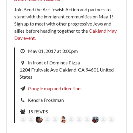
Join Bend the Arc Jewish Action and partners to
stand with the immigrant communities on May 1!
Sign up to meet with other progressive Jews and
allies before heading together to the
Oakland May
Day event.
May 01, 2017 at 3:00pm
In front of Dominos Pizza
1204 Fruitvale Ave Oakland, CA 94601 United
States
Google map and directions
Kendra Froshman
19 RSVPS