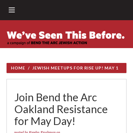
HOME
/
JEWISH MEETUPS FOR RISE UP! MAY 1
Join Bend the Arc
Oakland Resistance
for May Day!
posted by
Kendra Froshman
on