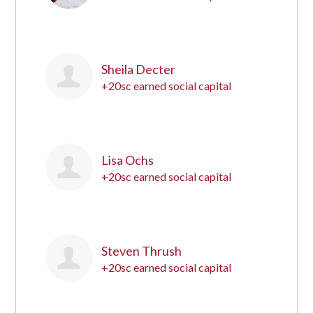
8
Sheila Decter
+20sc earned social capital
9
Lisa Ochs
+20sc earned social capital
10
Steven Thrush
+20sc earned social capital
11