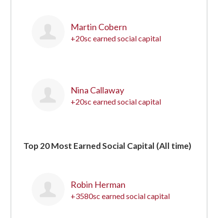
Martin Cobern
+20sc earned social capital
19
Nina Callaway
+20sc earned social capital
20
Top 20 Most Earned Social Capital (All time)
Robin Herman
+3580sc earned social capital
1