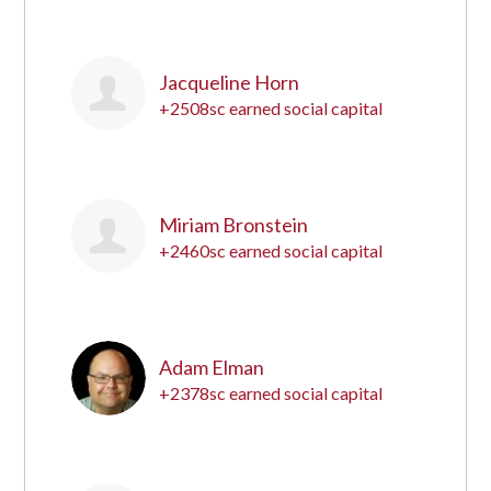
8
Jacqueline Horn
+2508sc earned social capital
9
Miriam Bronstein
+2460sc earned social capital
10
Adam Elman
+2378sc earned social capital
11