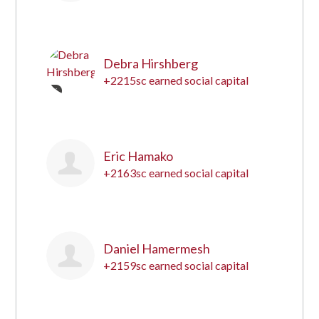
15
Debra Hirshberg
+2215sc earned social capital
16
Eric Hamako
+2163sc earned social capital
17
Daniel Hamermesh
+2159sc earned social capital
18