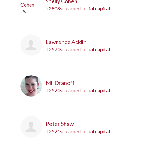
Shelly Cohen
+2808sc earned social capital
5
Lawrence Acklin
+2574sc earned social capital
6
Mil Dranoff
+2524sc earned social capital
7
Peter Shaw
+2521sc earned social capital