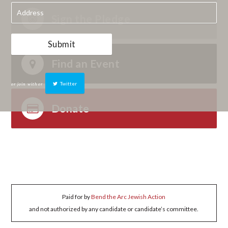
Sign the Pledge
Find an Event
or join with
or
Twitter
Donate
Paid for by
Bend the Arc Jewish Action
and not authorized by any candidate or candidate’s committee.