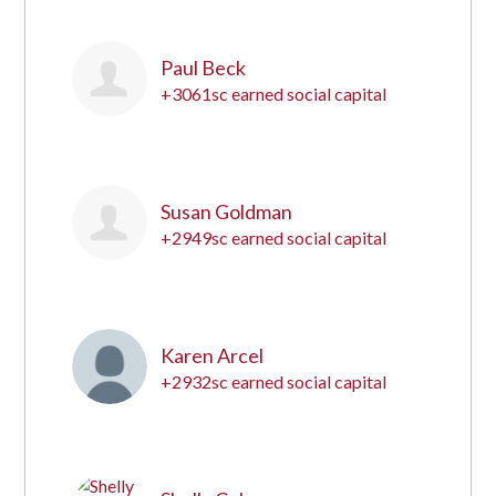
Paul Beck
+3061sc earned social capital
2
Susan Goldman
+2949sc earned social capital
3
Karen Arcel
+2932sc earned social capital
4