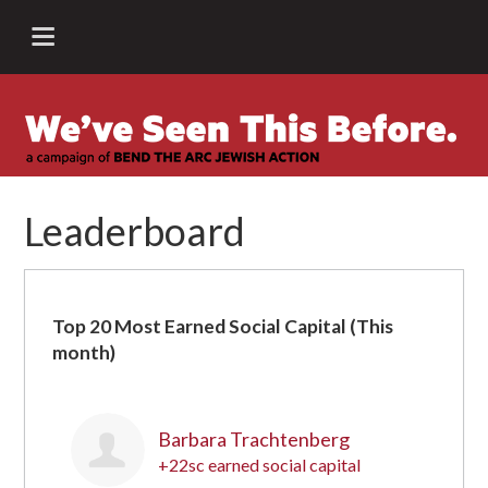
Leaderboard
Top 20 Most Earned Social Capital (This
month)
Barbara Trachtenberg
+22sc earned social capital