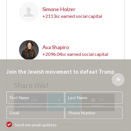
Simone Holzer
+2113sc earned social capital
19
Ava Shapiro
+2096.04sc earned social capital
20
Join the Jewish movement to defeat Trump
Share this!
ON
ON
BY
FACEBOOK
TWITTER
EMAIL
Send me email updates