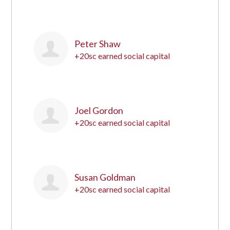
1
Peter Shaw
+20sc earned social capital
2
Joel Gordon
+20sc earned social capital
3
Susan Goldman
+20sc earned social capital
4