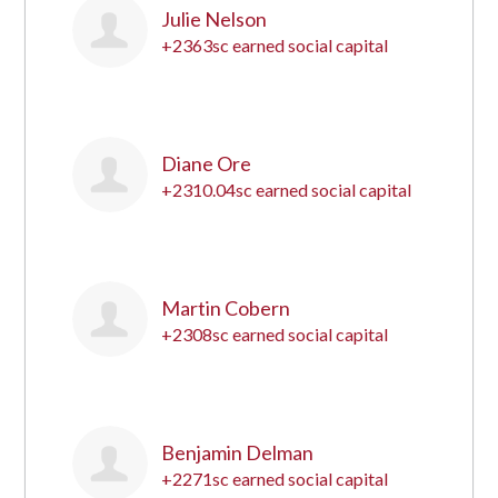
Julie Nelson
+2363sc earned social capital
12
Diane Ore
+2310.04sc earned social capital
13
Martin Cobern
+2308sc earned social capital
14
Benjamin Delman
+2271sc earned social capital