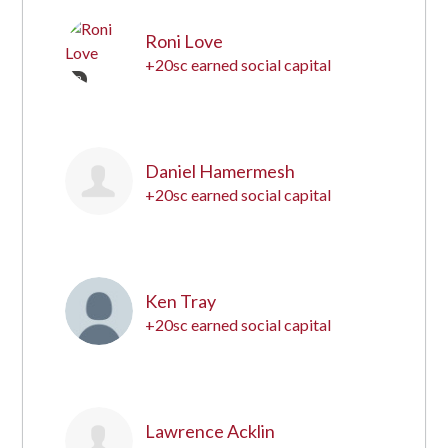
Roni Love
+20sc earned social capital
12
Daniel Hamermesh
+20sc earned social capital
13
Ken Tray
+20sc earned social capital
14
Lawrence Acklin