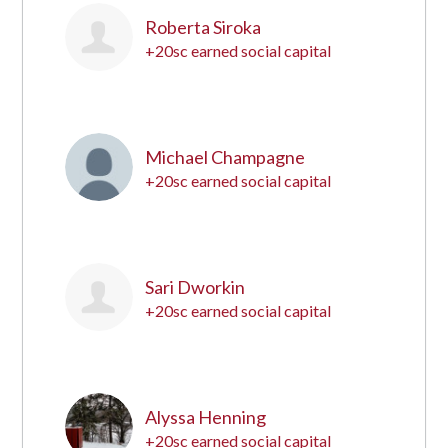
Roberta Siroka
+20sc earned social capital
5
Michael Champagne
+20sc earned social capital
6
Sari Dworkin
+20sc earned social capital
7
Alyssa Henning
+20sc earned social capital