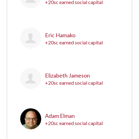
+20sc earned social capital
15
Eric Hamako
+20sc earned social capital
16
Elizabeth Jameson
+20sc earned social capital
17
Adam Elman
+20sc earned social capital
18