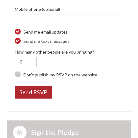
Mobile phone (optional)
Send me email updates
Send me text messages
How many other people are you bringing?
Don't publish my RSVP on the website
Sign the Pledge