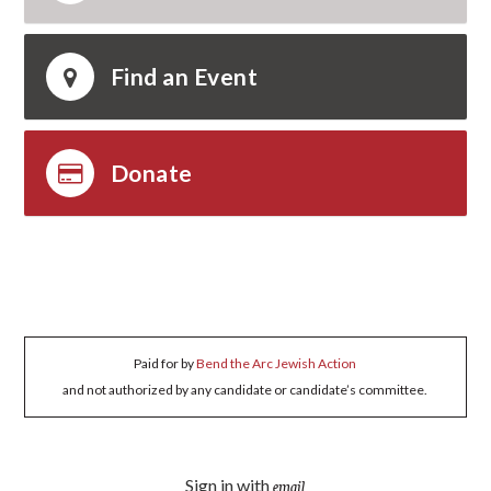
Find an Event
Donate
Paid for by
Bend the Arc Jewish Action
and not authorized by any candidate or candidate’s committee.
Sign in with
email