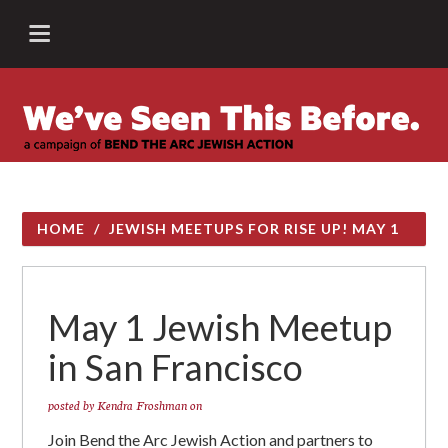
HOME
/
JEWISH MEETUPS FOR RISE UP! MAY 1
May 1 Jewish Meetup
in San Francisco
posted by
Kendra Froshman
on
Join Bend the Arc Jewish Action and partners to