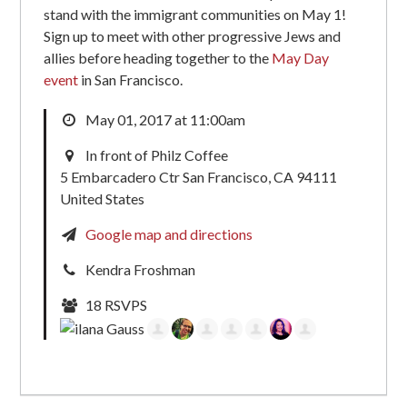
stand with the immigrant communities on May 1!
Sign up to meet with other progressive Jews and
allies before heading together to the
May Day
event
in San Francisco.
May 01, 2017 at 11:00am
In front of Philz Coffee
5 Embarcadero Ctr San Francisco, CA 94111
United States
Google map and directions
Kendra Froshman
18 RSVPS