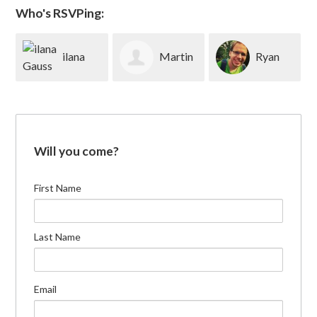
Who's RSVPing:
ilana
Martin
Ryan
Gauss
Rubin
Brenner
Will you come?
First Name
Last Name
Email