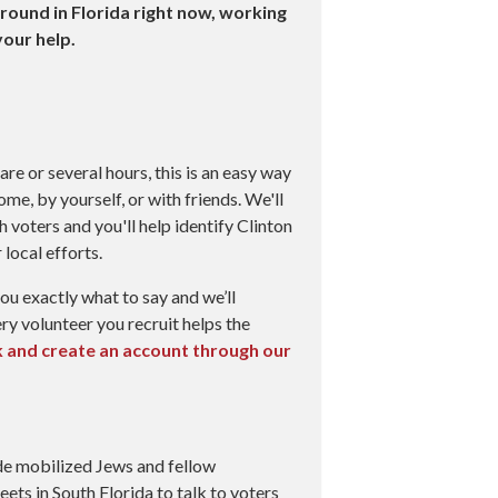
round in Florida right now, working
our help.
re or several hours, this is an easy way
me, by yourself, or with friends. We'll
h voters and you'll help identify Clinton
local efforts.
 you exactly what to say and we’ll
ry volunteer you recruit helps the
nk and create an account through our
de mobilized Jews and fellow
eets in South Florida to talk to voters