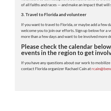
of all faiths and races — and make an impact that will
3. Travel to Florida and volunteer
If you want to travel to Florida, or maybe add a few d
welcome you to join our efforts. Sign up below for a v
more than a few days and want to be involved more d
Please check the calendar below 
events in the region to get invol
If you have any questions about our work to mobilize 
contact Florida organizer Rachael Cain at
rcain@bend