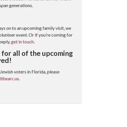
 span generations.
ays on to an upcoming family visit, we
olunteer event. Or if you’re coming for
eeply,
get in touch
.
for all of the upcoming
ved!
Jewish voters in Florida, please
thearc.us
.