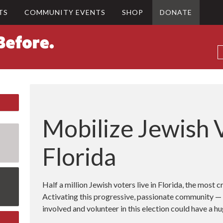
TS
COMMUNITY EVENTS
SHOP
DONATE
Mobilize Jewish V
Florida
Half a million Jewish voters live in Florida, the most cr
Activating this progressive, passionate community — 
involved and volunteer in this election could have a 