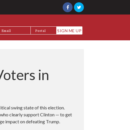
oters in
itical swing state of this election.
who clearly support Clinton — to get
huge impact on defeating Trump.