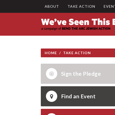
ABOUT
TAKE ACTION
EVEN
HOME
/
TAKE ACTION
Sign the Pledge
Find an Event