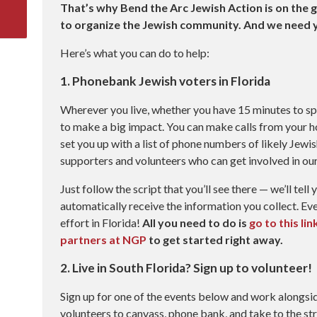
That’s why Bend the Arc Jewish Action is on the g
to organize the Jewish community.
And we need y
Here’s what you can do to help:
1. Phonebank Jewish voters in Florida
Wherever you live, whether you have 15 minutes to spa
to make a big impact. You can make calls from your ho
set you up with a list of phone numbers of likely Jewis
supporters and volunteers who can get involved in our 
Just follow the script that you’ll see there — we’ll tell
automatically receive the information you collect. Eve
effort in Florida!
All you need to do is
go to this li
partners at NGP
to get started right away.
2. Live in South Florida? Sign up to volunteer!
Sign up for one of the events below and work alongsi
volunteers to canvass, phone bank, and take to the str