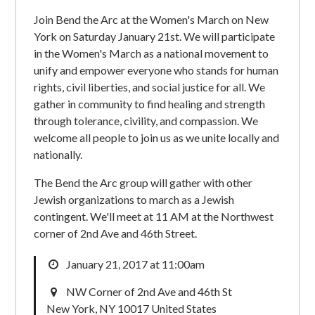
Join Bend the Arc at the Women's March on New
York on Saturday January 21st. We will participate
in the Women's March as a national movement to
unify and empower everyone who stands for human
rights, civil liberties, and social justice for all. We
gather in community to find healing and strength
through tolerance, civility, and compassion. We
welcome all people to join us as we unite locally and
nationally.
The Bend the Arc group will gather with other
Jewish organizations to march as a Jewish
contingent. We'll meet at 11 AM at the Northwest
corner of 2nd Ave and 46th Street.
January 21, 2017 at 11:00am
NW Corner of 2nd Ave and 46th St
New York, NY 10017 United States