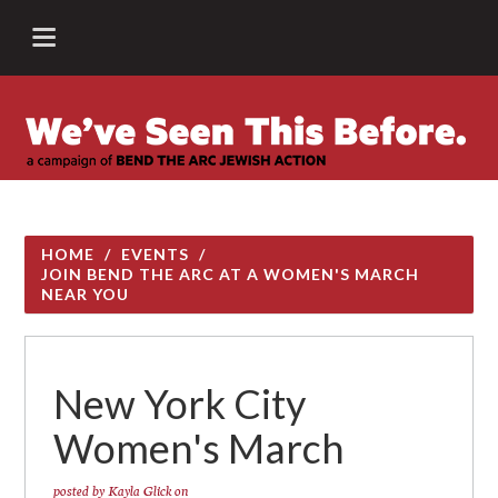
HOME
/
EVENTS
/
JOIN BEND THE ARC AT A WOMEN'S MARCH
NEAR YOU
New York City
Women's March
posted by
Kayla Glick
on