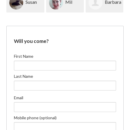
Susan
Mil
Barbara
Blackburn
Dranoff
Meyer
Will you come?
First Name
Last Name
Email
Mobile phone (optional)