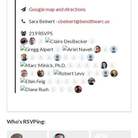
Google map and directions
Sara Beinert ·
sbeinert@bendthearc.us
219 RSVPS
Who's RSVPing: