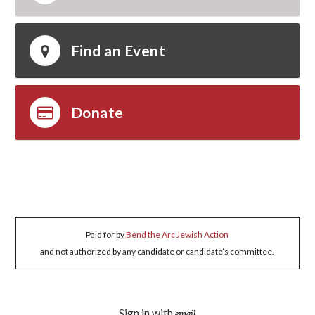
Find an Event
Donate
Paid for by
Bend the Arc Jewish Action
and not authorized by any candidate or candidate’s committee.
Sign in with
email