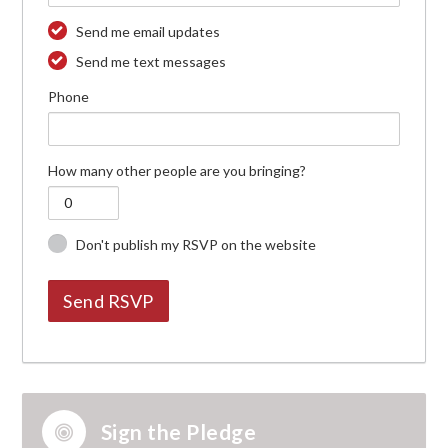
Send me email updates
Send me text messages
Phone
How many other people are you bringing?
Don't publish my RSVP on the website
Sign the Pledge