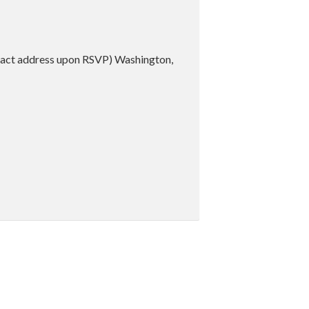
act address upon RSVP) Washington,