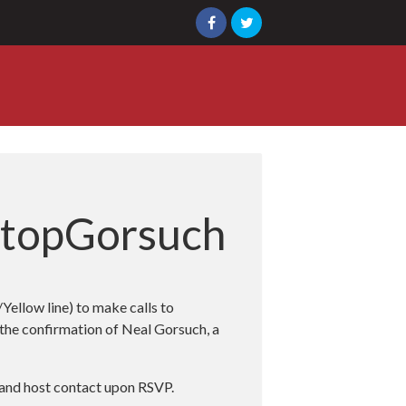
StopGorsuch
ellow line) to make calls to
 the confirmation of Neal Gorsuch, a
n and host contact upon RSVP.