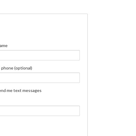
Name
 phone (optional)
end me text messages