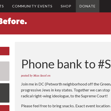
TS
COMMUNITY EVENTS
SHOP
DONATE
Phone bank to #
posted by
Max Socol
on
Join me in DC (Petworth neighborhood off the Green/Y
progressive Jews in key states. Together we can stop
radical right-wing ideologue, to the Supreme Court!
Please feel free to bring snacks. Exact event locatio