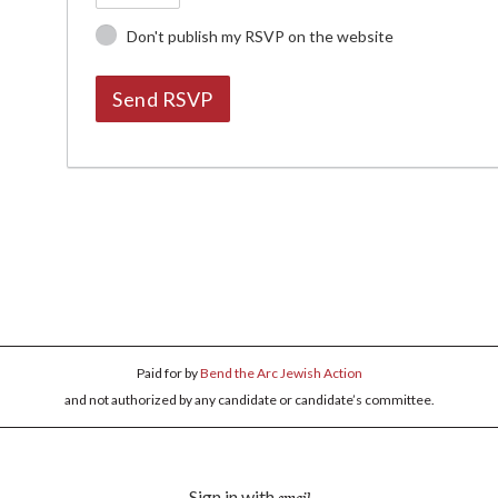
Don't publish my RSVP on the website
Paid for by
Bend the Arc Jewish Action
and not authorized by any candidate or candidate’s committee.
Sign in with
email