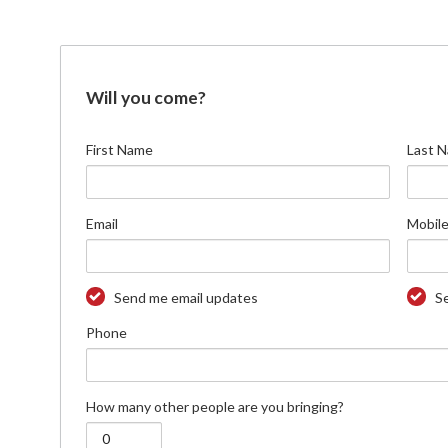
Will you come?
First Name
Last 
Email
Mobile
Send me email updates
S
Phone
How many other people are you bringing?