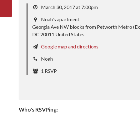
March 30, 2017 at 7:00pm
Noah's apartment
Georgia Ave NW blocks from Petworth Metro (Ex
DC 20011 United States
Google map and directions
Noah
1 RSVP
Who's RSVPing: