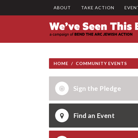
ABOUT
TAKE ACTION
EVEN
HOME
/
COMMUNITY EVENTS
Sign the Pledge
Find an Event