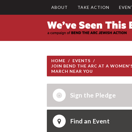
ABOUT
TAKE ACTION
EVEN
HOME
/
EVENTS
/
JOIN BEND THE ARC AT A WOMEN'
MARCH NEAR YOU
Sign the Pledge
Find an Event