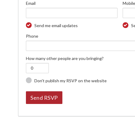
Email
Mobile
Send me email updates
S
Phone
How many other people are you bringing?
Don't publish my RSVP on the website