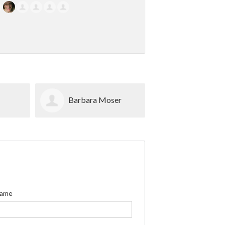
n
Barbara Moser
Jessica Ben
Name