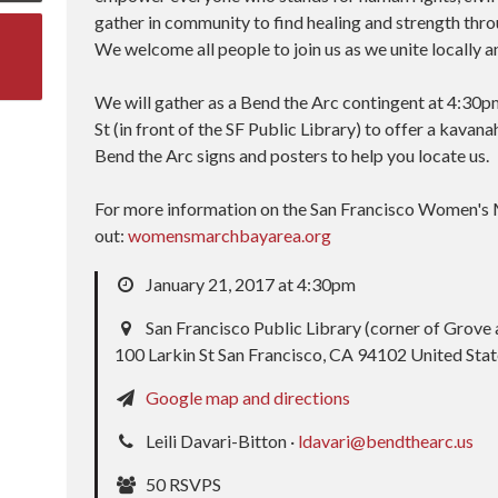
gather in community to find healing and strength throu
We welcome all people to join us as we unite locally a
We will gather as a Bend the Arc contingent at 4:30p
St (in front of the SF Public Library) to offer a kavana
Bend the Arc signs and posters to help you locate us.
For more information on the San Francisco Women's 
out:
womensmarchbayarea.org
January 21, 2017 at 4:30pm
San Francisco Public Library (corner of Grove 
100 Larkin St San Francisco, CA 94102 United Sta
Google map and directions
Leili Davari-Bitton ·
ldavari@bendthearc.us
50 RSVPS