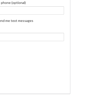
 phone (optional)
end me text messages