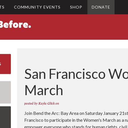
TS
COMMUNITY EVENTS
SHOP
DONATE
S
San Francisco W
March
posted by
Kayla Glick
on
Join Bend the Arc: Bay Area on Saturday January 21st
Francisco to participate in the Women's March as a 
empower everyone who stands for human rights, civil li