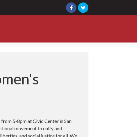
omen's
 from 5-8pm at Civic Center in San
national movement to unify and
berties, and social justice for all. We