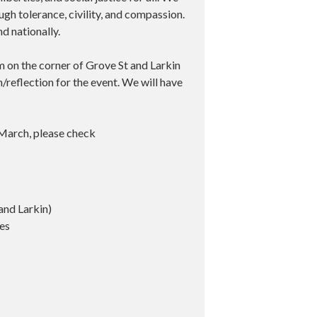
gh tolerance, civility, and compassion.
nd nationally.
m on the corner of Grove St and Larkin
h/reflection for the event. We will have
March, please check
and Larkin)
tes