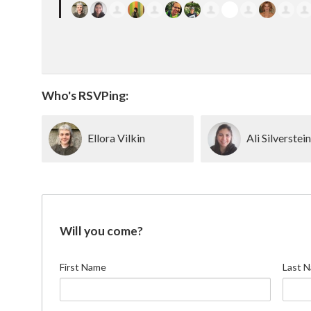
Who's RSVPing:
Ellora Vilkin
Ali Silverstei
Will you come?
First Name
Last 