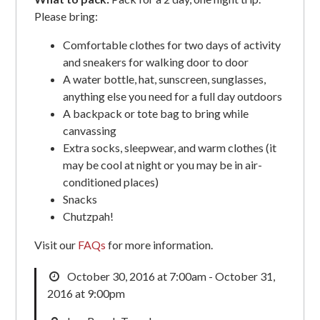
Please bring:
Comfortable clothes for two days of activity
and sneakers for walking door to door
A water bottle, hat, sunscreen, sunglasses,
anything else you need for a full day outdoors
A backpack or tote bag to bring while
canvassing
Extra socks, sleepwear, and warm clothes (it
may be cool at night or you may be in air-
conditioned places)
Snacks
Chutzpah!
Visit our
FAQs
for more information.
October 30, 2016 at 7:00am - October 31,
2016 at 9:00pm