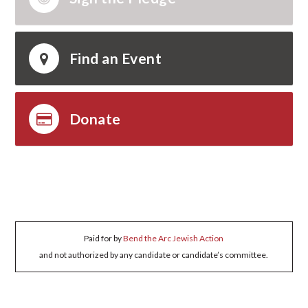
Find an Event
Donate
Paid for by
Bend the Arc Jewish Action
and not authorized by any candidate or candidate’s committee.