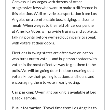
Canvass in Las Vegas with dozens of other
progressive Jews who want to make a difference in
this election. We’ll provide transportation from Los
Angeles on a comfortable bus, lodging, and some
meals. When we get to the field office, our partner
at America Votes will provide training and strategic
talking points before we head out in pairs to speak
with voters at their doors.
Elections in swing states are often won or lost on
who turns out to vote — and in-person contact with
voters is the most effective way to get them to the
polls. We will be going door to door ensuring that
voters know their polling locations and hours, and
encouraging them to vote in early voting.
Car parking:
Overnight parking is available at Leo
Baeck Temple.
Bus information:
Travel time from Los Angeles to