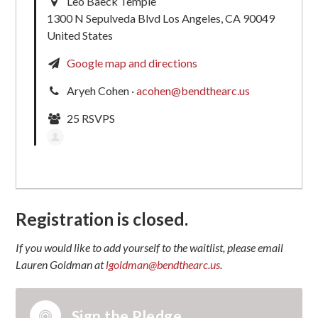
Leo Baeck Temple
1300 N Sepulveda Blvd Los Angeles, CA 90049
United States
Google map and directions
Aryeh Cohen ·
acohen@bendthearc.us
25 RSVPS
Registration is closed.
If you would like to add yourself to the waitlist, please email
Lauren Goldman at
lgoldman@bendthearc.us
.
Sign the Pledge