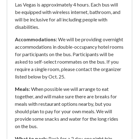
Las Vegas is approximately 4 hours. Each bus will
be equipped with wireless internet, bathroom, and
will be inclusive for all including people with
disabilities.
Accommodations:
We will be providing overnight
accommodations in double-occupancy hotel rooms
for participants on the bus. Participants will be
asked to self-select roommates on the bus. If you
require a single room, please contact the organizer
listed below by Oct. 25.
Meals:
When possible we will arrange to eat
together, and will make sure there are breaks for
meals with restaurant options nearby, but you
should plan to pay for your own meals. We will
provide some snacks and water for the long rides
on the bus.
What to pack:
Pack for a 2 day, one night trip.