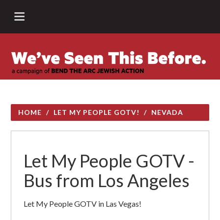
HOME
/
LET MY PEOPLE GOTV!
/
NEVADA
Let My People GOTV -
Bus from Los Angeles
Let My People GOTV in Las Vegas!