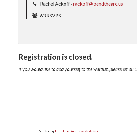
Rachel Ackoff ·
rackoff@bendthearc.us
63 RSVPS
Registration is closed.
If you would like to add yourself to the waitlist, please ema
Paid for by
Bend the Arc Jewish Action