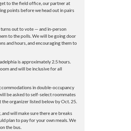
 to the field office, our partner at
ing points before we head out in pairs
 turns out to vote — and in-person
hem to the polls. We will be going door
ions and hours, and encouraging them to
delphia is approximately 2.5 hours.
oom and will be inclusive for all
 accommodations in double-occupancy
 will be asked to self-select roommates
t the organizer listed below by Oct. 25.
, and will make sure there are breaks
ould plan to pay for your own meals. We
on the bus.