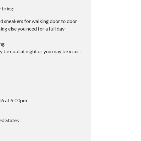
e bring:
nd sneakers for walking door to door
ing else you need for a full day
ing
 be cool at night or you may be in air-
16 at 6:00pm
ed States