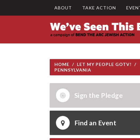
ABOUT
TAKE ACTION
EVEN
HOME
/
LET MY PEOPLE GOTV!
/
PENNSYLVANIA
Sign the Pledge
Find an Event