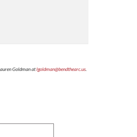
il Lauren Goldman at
lgoldman@bendthearc.us
.