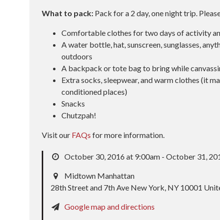
What to pack:
Pack for a 2 day, one night trip. Pleas
Comfortable clothes for two days of activity a
A water bottle, hat, sunscreen, sunglasses, anyth
outdoors
A backpack or tote bag to bring while canvass
Extra socks, sleepwear, and warm clothes (it may
conditioned places)
Snacks
Chutzpah!
Visit our
FAQs
for more information.
October 30, 2016 at 9:00am - October 31, 20
Midtown Manhattan
28th Street and 7th Ave New York, NY 10001 Unit
Google map and directions