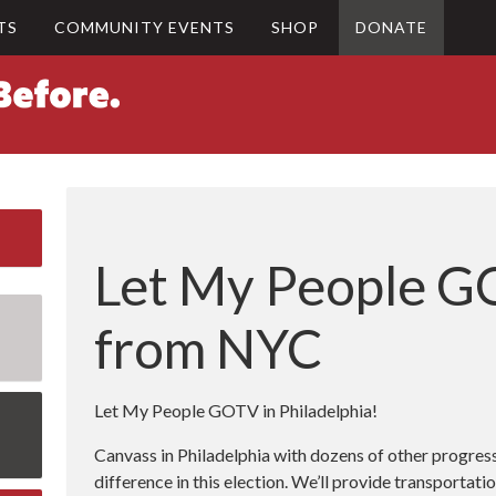
TS
COMMUNITY EVENTS
SHOP
DONATE
Let My People G
from NYC
Let My People GOTV in Philadelphia!
Canvass in Philadelphia with dozens of other progre
difference in this election. We’ll provide transportat