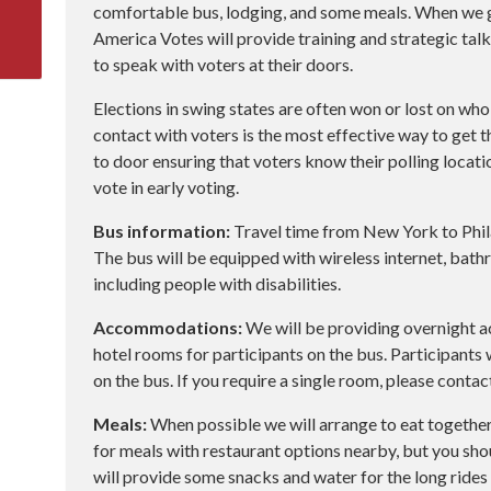
comfortable bus, lodging, and some meals. When we get
America Votes will provide training and strategic talk
to speak with voters at their doors.
Elections in swing states are often won or lost on who
contact with voters is the most effective way to get t
to door ensuring that voters know their polling locat
vote in early voting.
Bus information:
Travel time from New York to Phila
The bus will be equipped with wireless internet, bathr
including people with disabilities.
Accommodations:
We will be providing overnight
hotel rooms for participants on the bus. Participants
on the bus. If you require a single room, please contac
Meals:
When possible we will arrange to eat together
for meals with restaurant options nearby, but you sh
will provide some snacks and water for the long rides 