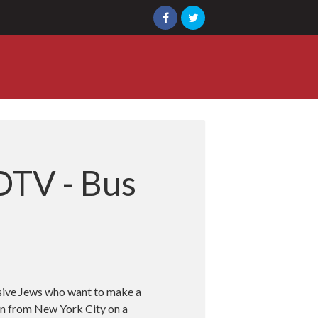
OTV - Bus
ssive Jews who want to make a
ion from New York City on a