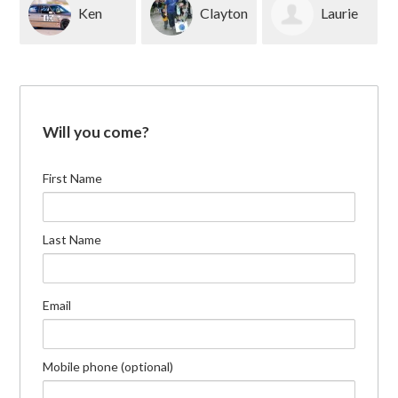
Ken
Clayton
Laurie
Whitfield
Novak
Scop
Will you come?
First Name
Last Name
Email
Mobile phone (optional)