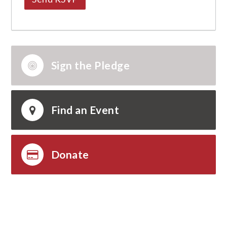
Sign the Pledge
Find an Event
Donate