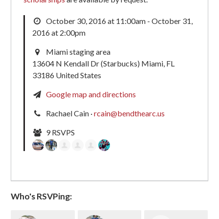
October 30, 2016 at 11:00am - October 31,
2016 at 2:00pm
Miami staging area
13604 N Kendall Dr (Starbucks) Miami, FL
33186 United States
Google map and directions
Rachael Cain ·
rcain@bendthearc.us
9 RSVPS
Who's RSVPing: