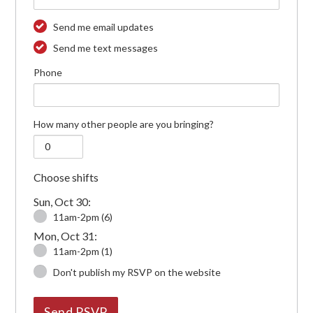
Send me email updates
Send me text messages
Phone
How many other people are you bringing?
Choose shifts
Sun, Oct 30:
11am-2pm (6)
Mon, Oct 31:
11am-2pm (1)
Don't publish my RSVP on the website