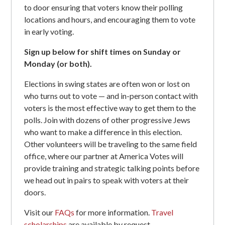
to door ensuring that voters know their polling
locations and hours, and encouraging them to vote
in early voting.
Sign up below for shift times on Sunday or
Monday (or both).
Elections in swing states are often won or lost on
who turns out to vote — and in-person contact with
voters is the most effective way to get them to the
polls. Join with dozens of other progressive Jews
who want to make a difference in this election.
Other volunteers will be traveling to the same field
office, where our partner at America Votes will
provide training and strategic talking points before
we head out in pairs to speak with voters at their
doors.
Visit our
FAQs
for more information.
Travel
scholarships
are available by request.