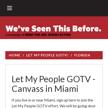
HOME
/
LET MY PEOPLE GOTV!
/
FLORIDA
Let My People GOTV -
Canvass in Miami
If you live in or near Miami, sign up here to join the
Let My People GOTV effort. We will be going door