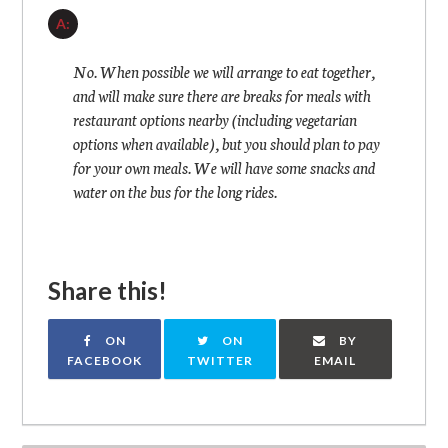
A:
No. When possible we will arrange to eat together,
and will make sure there are breaks for meals with
restaurant options nearby (including vegetarian
options when available), but you should plan to pay
for your own meals. We will have some snacks and
water on the bus for the long rides.
Share this!
ON
ON
BY
FACEBOOK
TWITTER
EMAIL