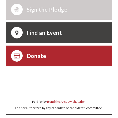
Sign the Pledge
Find an Event
Donate
Paid for by
Bend the Arc Jewish Action
and not authorized by any candidate or candidate’s committee.