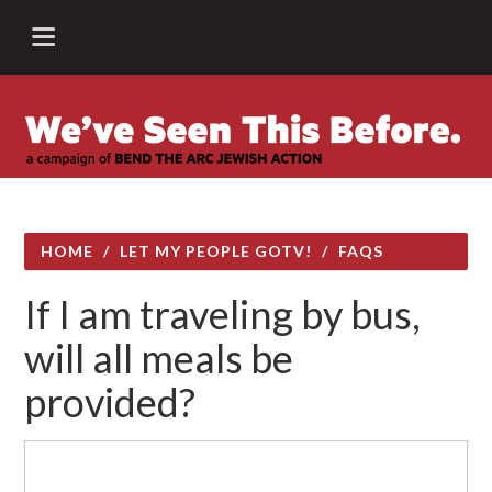
HOME
/
LET MY PEOPLE GOTV!
/
FAQS
If I am traveling by bus,
will all meals be
provided?