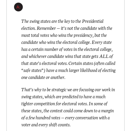
A:
The swing states are the key to the Presidential
election. Remember — it’s not the candidate with the
most total votes who wins the presidency, but the
candidate who wins the electoral college. Every state
has a certain number of votes in the electoral college,
and whichever candidate wins that state gets ALL of
that state’s electoral votes. Certain states (often called
“safe states”) have a much larger likelihood of electing
one candidate or another.
That’s why to be strategic we are focusing our work in
swing states, which are predicted to have a much
tighter competition for electoral votes. In some of
these states, the contest could come down to a margin
of a few hundred votes — every conversation with a
voter and every shift counts.