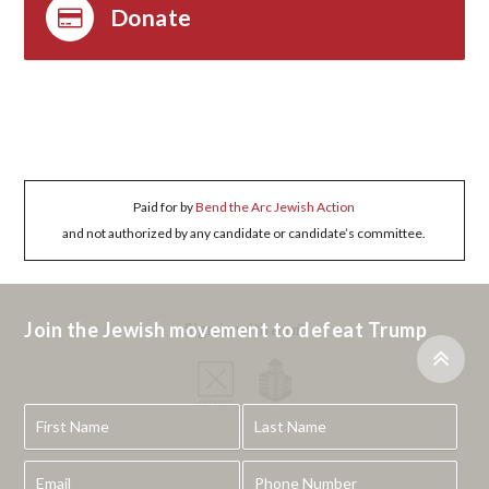
Donate
Paid for by
Bend the Arc Jewish Action
and not authorized by any candidate or candidate’s committee.
Join the Jewish movement to defeat Trump
Sign in with
email