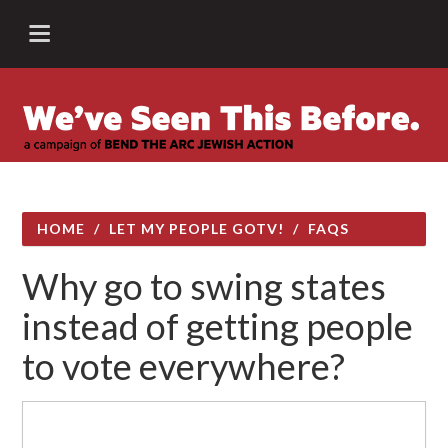
HOME
/
LET MY PEOPLE GOTV!
/
FAQS
Why go to swing states
instead of getting people
to vote everywhere?