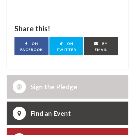
Share this!
ON
ON
BY
FACEBOOK
TWITTER
EMAIL
Sign the Pledge
Find an Event