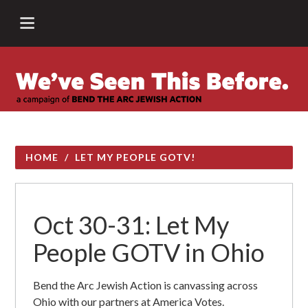
HOME
/
LET MY PEOPLE GOTV!
Oct 30-31: Let My
People GOTV in Ohio
Bend the Arc Jewish Action is canvassing across
Ohio with our partners at America Votes.