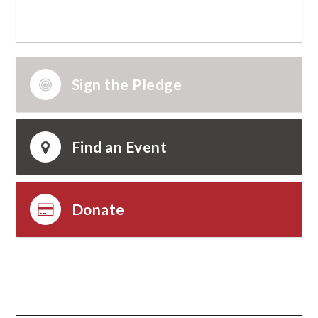
Sign the Pledge
Find an Event
Donate