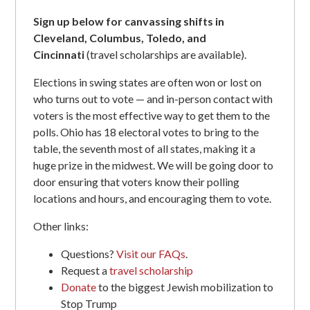
Sign up below for canvassing shifts in
Cleveland, Columbus, Toledo, and
Cincinnati
(travel scholarships are available).
Elections in swing states are often won or lost on
who turns out to vote — and in-person contact with
voters is the most effective way to get them to the
polls. Ohio has 18 electoral votes to bring to the
table, the seventh most of all states, making it a
huge prize in the midwest. We will be going door to
door ensuring that voters know their polling
locations and hours, and encouraging them to vote.
Other links:
Questions?
Visit our FAQs
.
Request a
travel scholarship
Donate
to the biggest Jewish mobilization to
Stop Trump